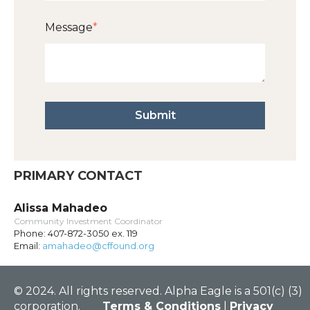
Message
*
PRIMARY CONTACT
Alissa Mahadeo
Community Investment Coordinator
Phone: 407-872-3050 ex. 119
Email:
amahadeo@cffound.org
© 2024. All rights reserved. Alpha Eagle is a 501(c) (3)
corporation.
Terms & Conditions
|
Privacy