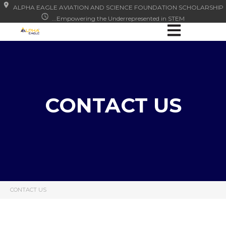
ALPHA EAGLE AVIATION AND SCIENCE FOUNDATION SCHOLARSHIP
...Empowering the Underrepresented in STEM
Open main nav
CONTACT US
CONTACT US