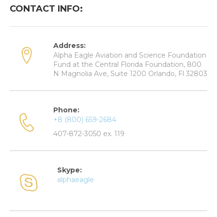
CONTACT INFO:
Address:
Alpha Eagle Aviation and Science Foundation
Fund at the Central Florida Foundation, 800
N Magnolia Ave, Suite 1200 Orlando, Fl 32803
Phone:
+8 (800) 659-2684
407-872-3050 ex. 119
Skype:
alphaeagle