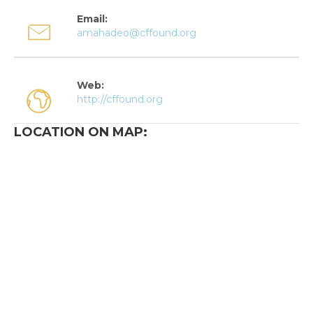
Email:
amahadeo@cffound.org
Web:
http://cffound.org
LOCATION ON MAP: