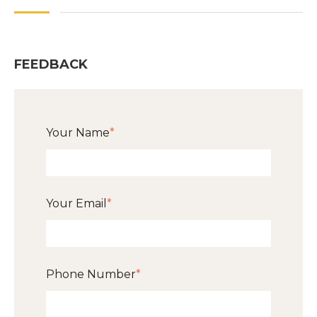
FEEDBACK
Your Name
*
Your Email
*
Phone Number
*